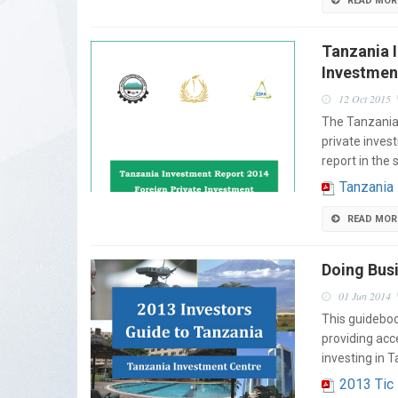
READ MOR
Tanzania 
Investmen
12 Oct 2015
The Tanzania 
private inves
report in the 
Tanzania
READ MOR
Doing Busi
01 Jun 2014
This guideboo
providing acc
investing in 
2013 Tic