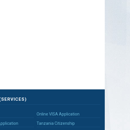
(SERVICES)
Online VISA Application
pplication
Tanzania Citizenship