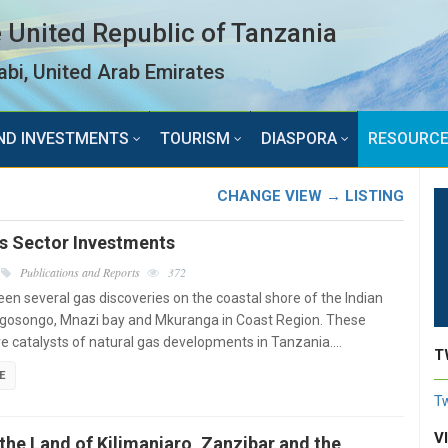
 United Republic of Tanzania
bi, United Arab Emirates
ND INVESTMENTS
TOURISM
DIASPORA
RESOURC
CHANGE VIEW → LISTING
as Sector Investments
Publications and Reports
372
en several gas discoveries on the coastal shore of the Indian
gosongo, Mnazi bay and Mkuranga in Coast Region. These
re catalysts of natural gas developments in Tanzania.…
T
E
Tw
V
the Land of Kilimanjaro, Zanzibar and the