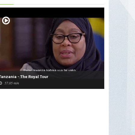
Tanzania - The Royal Tour
57.05 min