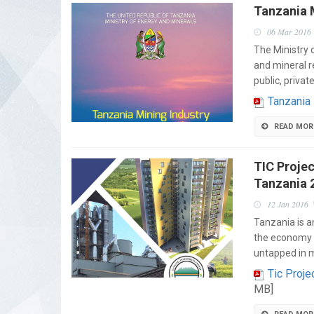
Tanzania M
06 Mar 2016
The Ministry 
and mineral r
public, privat
Tanzania 
READ MOR
TIC Projec
Tanzania 
12 Jan 2016
Tanzania is a
the economy i
untapped in 
Tic Proje
MB]