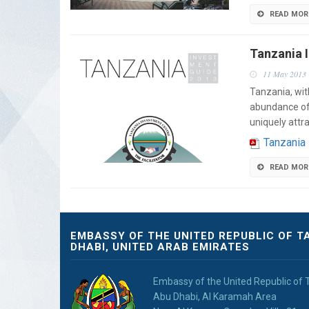
READ MOR
Tanzania 
11 May 2013
Tanzania, wit
abundance of n
uniquely attr
Tanzania
READ MOR
EMBASSY OF THE UNITED REPUBLIC OF T
DHABI, UNITED ARAB EMIRATES
Embassy of the United Republic of 
Abu Dhabi, Al Karamah Area