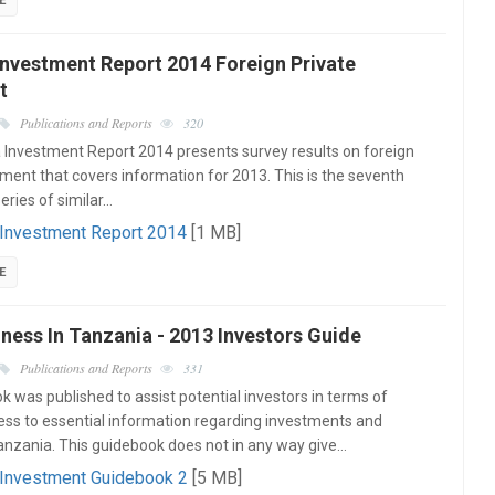
E
Investment Report 2014 Foreign Private
t
Publications and Reports
320
Investment Report 2014 presents survey results on foreign
tment that covers information for 2013. This is the seventh
series of similar…
 Investment Report 2014
[1 MB]
E
ness In Tanzania - 2013 Investors Guide
Publications and Reports
331
k was published to assist potential investors in terms of
ess to essential information regarding investments and
Tanzania. This guidebook does not in any way give…
 Investment Guidebook 2
[5 MB]