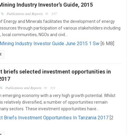
ining Industry Investor’s Guide, 2015
Publications and Reports
337
of Energy and Minerals facilitates the development of energy
esources through participation of various stakeholders including
e, local communities, NGOs and civil…
Mining Industry Investor Guide June 2015 1 Sw
[6 MB]
E
t briefs selected investment opportunities in
2017
Publications and Reports
331
n emerging economy with a very high growth potential. Whilst
s relatively diversified, a number of opportunities remain
many sectors. These investment opportunities have…
ct Briefs Investment Opportunities In Tanzania 2017
[2