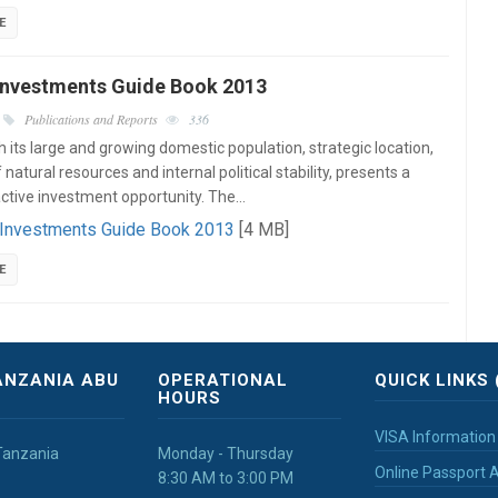
E
Investments Guide Book 2013
Publications and Reports
336
h its large and growing domestic population, strategic location,
atural resources and internal political stability, presents a
active investment opportunity. The…
 Investments Guide Book 2013
[4 MB]
E
ANZANIA ABU
OPERATIONAL
QUICK LINKS 
HOURS
VISA Information
Tanzania
Monday - Thursday
Online Passport A
8:30 AM to 3:00 PM