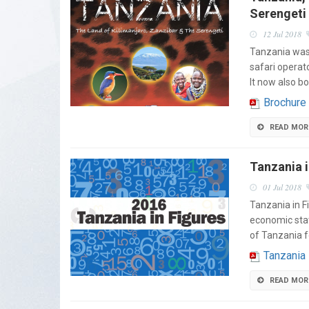
Serengeti
12 Jul 2018
Tanzania was 
safari operat
It now also b
Brochure
READ MOR
Tanzania i
01 Jul 2018
Tanzania in F
economic stat
of Tanzania f
Tanzania
READ MOR