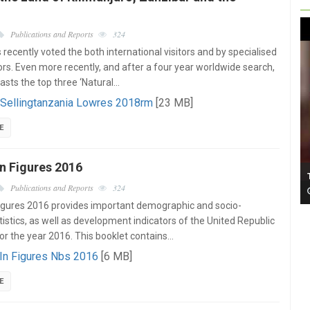
Publications and Reports
324
recently voted the both international visitors and by specialised
ors. Even more recently, and after a four year worldwide search,
oasts the top three ‘Natural…
 Sellingtanzania Lowres 2018rm
[23 MB]
E
n Figures 2016
Publications and Reports
324
igures 2016 provides important demographic and socio-
istics, as well as development indicators of the United Republic
or the year 2016. This booklet contains…
 In Figures Nbs 2016
[6 MB]
E