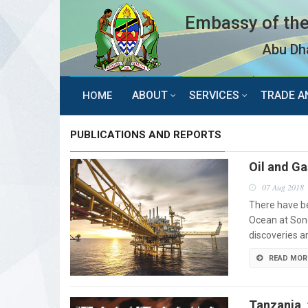
Embassy of the
Abu Dha
ABOUT
SERVICES
TRADE A
HOME
PUBLICATIONS AND REPORTS
Oil and G
07 Aug 2018
There have be
Ocean at Son
discoveries a
READ MOR
Tanzania, 