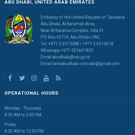
ABU DHABI, UNITED ARAB EMIRATES
Embassy of the United Republic of Tanzania
Abu Dhabi, Al Karamah Area
Near Al Karama Complex, Villa 31
P.O. Box 43714, Abu Dhabi, UAE.
Tel: +971 2 6313088 / +971 2 6316618
Whatsapp:+971 501601829
Email:abudhabi@nje.go.tz
Email:tanzabudhabi.consular@gmail.com
OPERATIONAL HOURS
Monday - Thursday
8:30 AM to 3:00 PM
Friday
8:30 AM to 12:30 PM