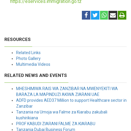
https://eservices.immigration.go.tz
RESOURCES
Related Links
Photo Gallery
Multimedia Videos
RELATED NEWS AND EVENTS
MHESHIMIWA RAIS WA ZANZIBAR NA MWENYEKITI WA
BARAZA LA MAPINDUZI AKIWA ZIARANI UAE
ADFD provides AED37 Million to support Healthcare sector in
Zanzibar
Tanzania na Umoja wa Falme za Kiarabu zakubali
kushirikiana
PROF KABUDI ZIARANI FALME ZA KIARABU
Tanzania Dubai Business Forum