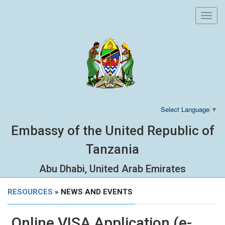
Toggl
navig
Select Language
▼
Embassy of the United Republic of
Tanzania
Abu Dhabi, United Arab Emirates
RESOURCES
» NEWS AND EVENTS
Online VISA Application (e-