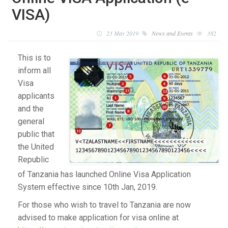
VISA)
23 May 2019
News and Events
382
This is to
inform all
Visa
applicants
and the
general
public that
the United
Republic
of Tanzania has launched Online Visa Application
System effective since 10th Jan, 2019.
For those who wish to travel to Tanzania are now
advised to make application for visa online at