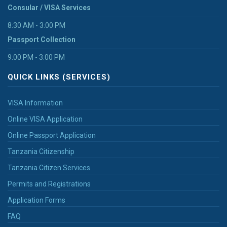
Consular / VISA Services
8:30 AM - 3:00 PM
Passport Collection
9:00 PM - 3:00 PM
QUICK LINKS (SERVICES)
VISA Information
Online VISA Application
Online Passport Application
Tanzania Citizenship
Tanzania Citizen Services
Permits and Registrations
Application Forms
FAQ