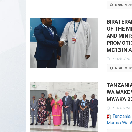
READ MOR
BIRATERA
OF THE M
AND MINI
PROMOTIO
MC13 IN 
27 Feb 2024
READ MOR
TANZANI
WA WAKE 
MWAKA 20
21 Feb 2024
Tanzani
Marais Wa A