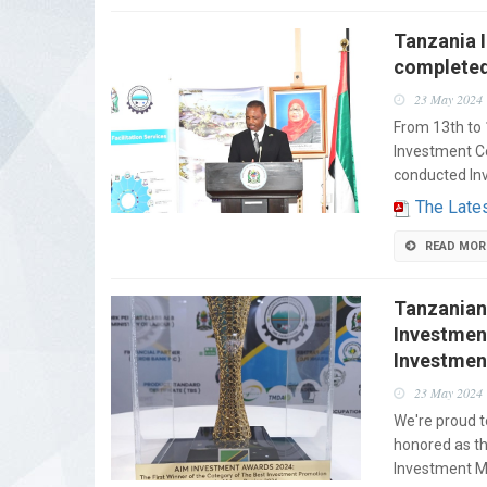
Tanzania 
completed
23 May 2024
From 13th to 
Investment Ce
conducted In
The Lates
READ MOR
Tanzanian
Investmen
Investmen
23 May 2024
We're proud 
honored as th
Investment Me