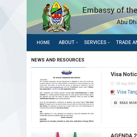
Embassy of the
Abu Dha
ABOUT
SERVICES
TRADE A
HOME
NEWS AND RESOURCES
Visa Noti
02 Aug 2024
Visa Tan
READ MOR
AGENDA 2