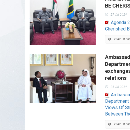
BE CHERI
27 Jul 2024
Agenda 2
Cherished B
READ MOR
Ambassado
Department
exchanges 
relations
25 Jul 2024
Ambassad
Department 
Views Of Str
Between Th
READ MOR