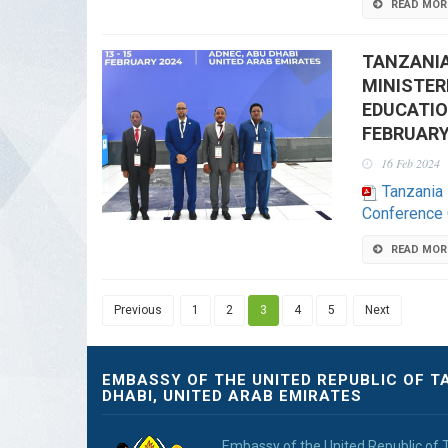
READ MOR
TANZANIA
MINISTER
EDUCATIO
FEBRUARY
16 Feb 2024
Tanzania 
Conference 
READ MOR
Previous
1
2
3
4
5
Next
EMBASSY OF THE UNITED REPUBLIC OF T
DHABI, UNITED ARAB EMIRATES
Embassy of the United Republic of 