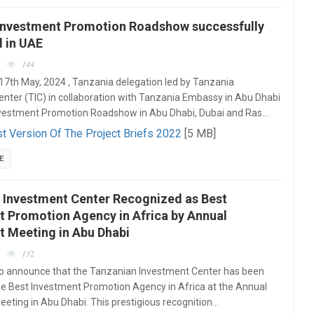
Investment Promotion Roadshow successfully
 in UAE
144
17th May, 2024 , Tanzania delegation led by Tanzania
nter (TIC) in collaboration with Tanzania Embassy in Abu Dhabi
vestment Promotion Roadshow in Abu Dhabi, Dubai and Ras…
t Version Of The Project Briefs 2022
[5 MB]
E
 Investment Center Recognized as Best
t Promotion Agency in Africa by Annual
t Meeting in Abu Dhabi
132
to announce that the Tanzanian Investment Center has been
e Best Investment Promotion Agency in Africa at the Annual
eting in Abu Dhabi. This prestigious recognition…