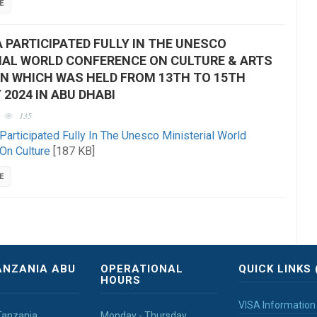
E
 PARTICIPATED FULLY IN THE UNESCO
IAL WORLD CONFERENCE ON CULTURE & ARTS
N WHICH WAS HELD FROM 13TH TO 15TH
 2024 IN ABU DHABI
135
Participated Fully In The Unesco Ministerial World
On Culture
[187 KB]
E
ANZANIA ABU
OPERATIONAL
QUICK LINKS 
HOURS
VISA Information
Tanzania
Monday - Thursday