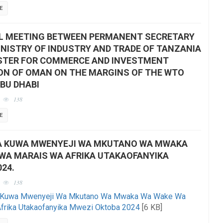
E
L MEETING BETWEEN PERMANENT SECRETARY
INISTRY OF INDUSTRY AND TRADE OF TANZANIA
STER FOR COMMERCE AND INVESTMENT
N OF OMAN ON THE MARGINS OF THE WTO
ABU DHABI
138
E
A KUWA MWENYEJI WA MKUTANO WA MWAKA
WA MARAIS WA AFRIKA UTAKAOFANYIKA
24.
138
a Kuwa Mwenyeji Wa Mkutano Wa Mwaka Wa Wake Wa
frika Utakaofanyika Mwezi Oktoba 2024
[6 KB]