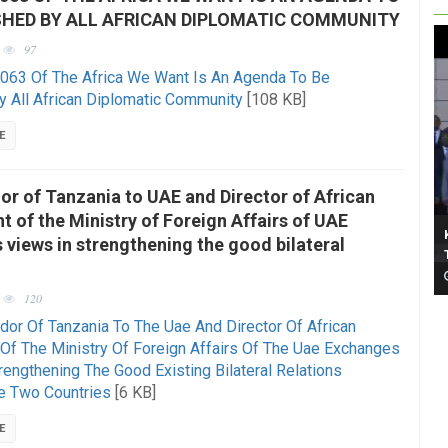
SHED BY ALL AFRICAN DIPLOMATIC COMMUNITY
97
063 Of The Africa We Want Is An Agenda To Be
y All African Diplomatic Community
[108 KB]
E
r of Tanzania to UAE and Director of African
 of the Ministry of Foreign Affairs of UAE
views in strengthening the good bilateral
120
or Of Tanzania To The Uae And Director Of African
Of The Ministry Of Foreign Affairs Of The Uae Exchanges
engthening The Good Existing Bilateral Relations
e Two Countries
[6 KB]
E