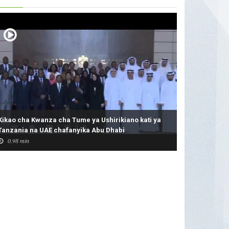
Kikao cha Kwanza cha Tume ya Ushirikiano kati ya
Tanzania na UAE chafanyika Abu Dhabi
0.98 min