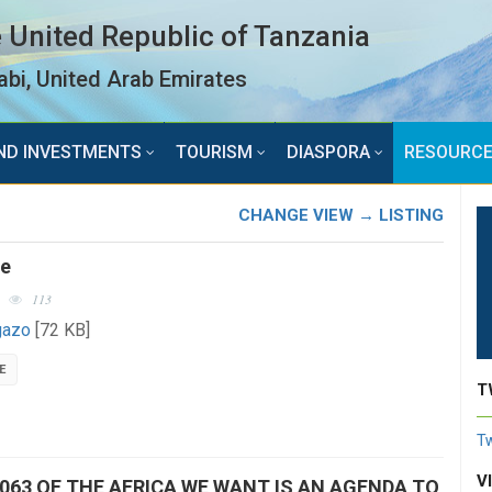
 United Republic of Tanzania
bi, United Arab Emirates
ND INVESTMENTS
TOURISM
DIASPORA
RESOURC
CHANGE VIEW → LISTING
ce
113
gazo
[72 KB]
E
T
Tw
V
063 OF THE AFRICA WE WANT IS AN AGENDA TO