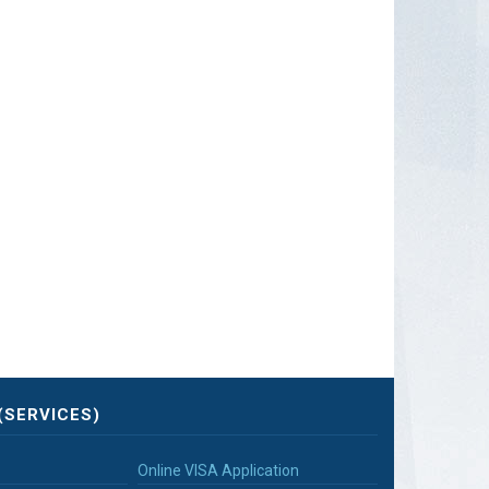
(SERVICES)
Online VISA Application