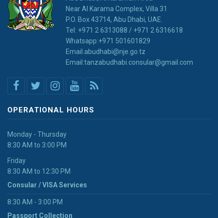
Near Al Karama Complex, Villa 31
P.O. Box 43714, Abu Dhabi, UAE.
Tel: +971 2 6313088 / +971 2 6316618
Whatsapp:+971 501601829
Email:abudhabi@nje.go.tz
Email:tanzabudhabi.consular@gmail.com
OPERATIONAL HOURS
Monday - Thursday
8:30 AM to 3:00 PM
Friday
8:30 AM to 12:30 PM
Consular / VISA Services
8:30 AM - 3:00 PM
Passport Collection