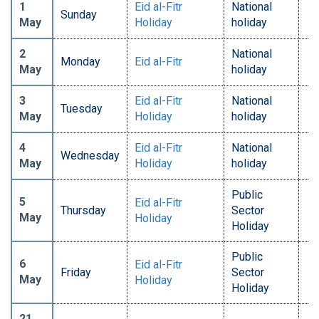
1
Eid al-Fitr
National
Sunday
May
Holiday
holiday
2
National
Monday
Eid al-Fitr
May
holiday
3
Eid al-Fitr
National
Tuesday
May
Holiday
holiday
4
Eid al-Fitr
National
Wednesday
May
Holiday
holiday
Public
5
Eid al-Fitr
Thursday
Sector
May
Holiday
Holiday
Public
6
Eid al-Fitr
Friday
Sector
May
Holiday
Holiday
21